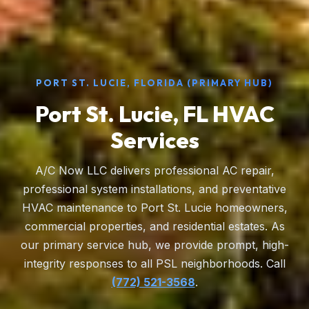
PORT ST. LUCIE, FLORIDA (PRIMARY HUB)
Port St. Lucie, FL HVAC
Services
A/C Now LLC delivers professional AC repair,
professional system installations, and preventative
HVAC maintenance to Port St. Lucie homeowners,
commercial properties, and residential estates. As
our primary service hub, we provide prompt, high-
integrity responses to all PSL neighborhoods. Call
(772) 521-3568
.