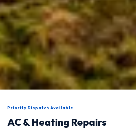
Priority Dispatch Available
AC & Heating Repairs