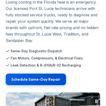
Losing cooling in the Florida heat is an emergency.
Our licensed Port St. Lucie technicians arrive with
fully stocked service trucks, ready to diagnose and
repair your system quickly. We serve all major
brands with upfront, flat-rate pricing and no hidden
fees throughout St. Lucie West, Tradition, and
Sandpiper Bay.
Same-Day Diagnostic Dispatch
Fan Motors, Compressors, & Electrical Fixes
Leak Detection & R-410A/R-32 Recharging
Schedule Same-Day Repair