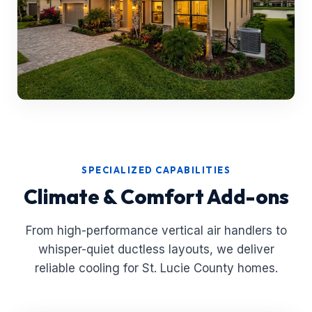
SPECIALIZED CAPABILITIES
Climate & Comfort Add-ons
From high-performance vertical air handlers to
whisper-quiet ductless layouts, we deliver
reliable cooling for St. Lucie County homes.