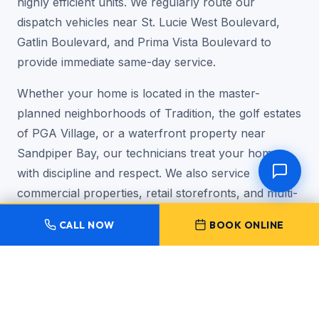
highly efficient units. We regularly route our
dispatch vehicles near St. Lucie West Boulevard,
Gatlin Boulevard, and Prima Vista Boulevard to
provide immediate same-day service.
Whether your home is located in the master-
planned neighborhoods of Tradition, the golf estates
of PGA Village, or a waterfront property near
Sandpiper Bay, our technicians treat your home
with discipline and respect. We also service
commercial properties, retail storefronts, and multi-
tenant office suites across the city.
CALL NOW
BOOK ONLINE
★★★★★
"As a homeowner in Tradition, finding an