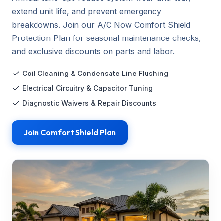
extend unit life, and prevent emergency
breakdowns. Join our A/C Now Comfort Shield
Protection Plan for seasonal maintenance checks,
and exclusive discounts on parts and labor.
Coil Cleaning & Condensate Line Flushing
Electrical Circuitry & Capacitor Tuning
Diagnostic Waivers & Repair Discounts
Join Comfort Shield Plan