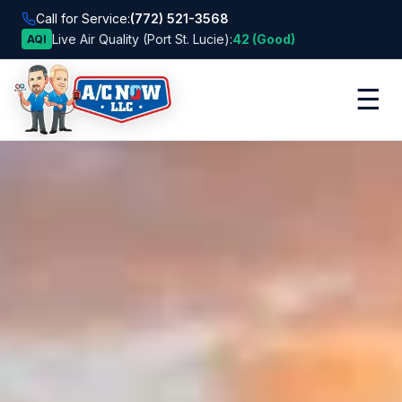
Call for Service:
(772) 521-3568
Live Air Quality (Port St. Lucie):
42 (Good)
AQI
☰