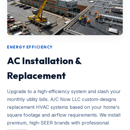
ENERGY EFFICIENCY
AC Installation &
Replacement
Upgrade to a high-efficiency system and slash your
monthly utility bills. A/C Now LLC custom-designs
replacement HVAC systems based on your home's
square footage and airflow requirements. We install
premium, high-SEER brands with professional