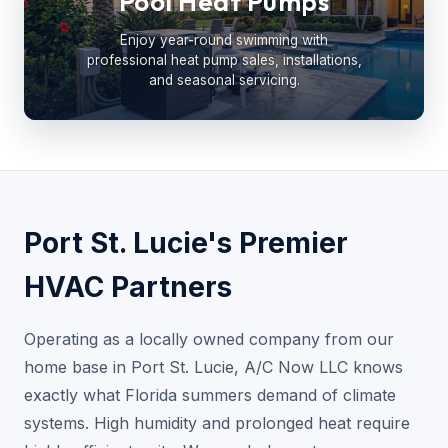
Pool Heat Pumps
Enjoy year-round swimming with
professional heat pump sales, installations,
and seasonal servicing.
Port St. Lucie's Premier
HVAC Partners
Operating as a locally owned company from our
home base in Port St. Lucie, A/C Now LLC knows
exactly what Florida summers demand of climate
systems. High humidity and prolonged heat require