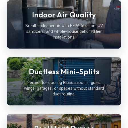
Indoor Air Quality
Breathe cleaner air with HEPA filtration, UV
sanitizers, and whole-house dehumidifier
installations.
Ductless Mini-Splits
Perfect for cooling Florida rooms, guest
wings, garages, or spaces without standard
duct routing.