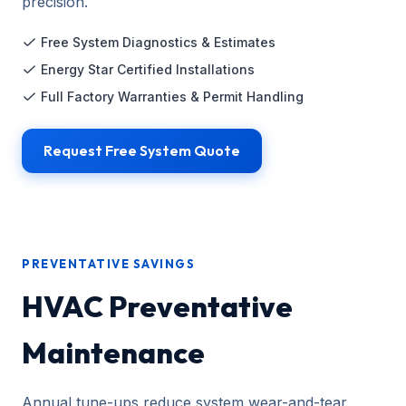
precision.
Free System Diagnostics & Estimates
Energy Star Certified Installations
Full Factory Warranties & Permit Handling
Request Free System Quote
PREVENTATIVE SAVINGS
HVAC Preventative
Maintenance
Annual tune-ups reduce system wear-and-tear,