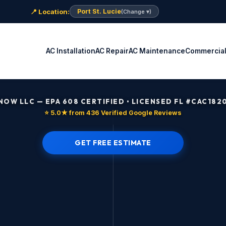
📍 Location:
Port St. Lucie
(Change ▾)
AC Installation
AC Repair
AC Maintenance
Commercia
 NOW LLC — EPA 608 CERTIFIED • LICENSED FL #CAC182
⭐ 5.0★ from 436 Verified Google Reviews
GET FREE ESTIMATE