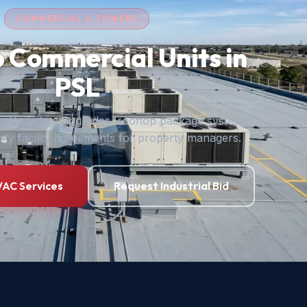
COMMERCIAL & TOWERS
 Commercial Units in
PSL
plit-system upgrades, rooftop package systems,
ity facility agreements for property managers.
AC Services
Request Industrial Bid