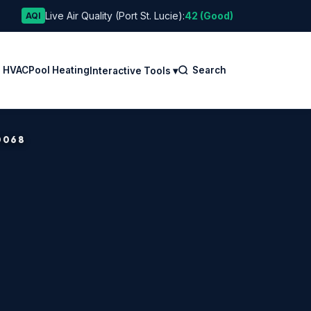
Live Air Quality (Port St. Lucie):
42 (Good)
AQI
l HVAC
Pool Heating
Search
Interactive Tools ▾
0068