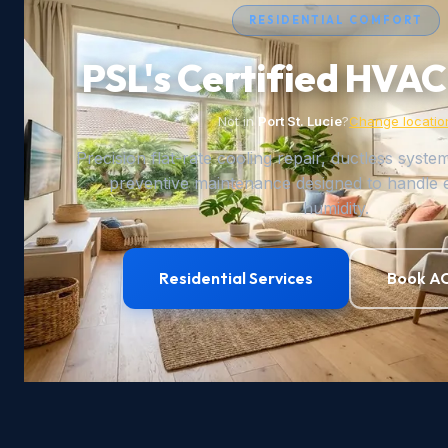
RESIDENTIAL COMFORT
PSL's Certified HVAC
Not in
Port St. Lucie
?
Change locatio
Precision flat-rate cooling repair, ductless syste
preventive maintenance designed to handle 
humidity.
Residential Services
Book AC