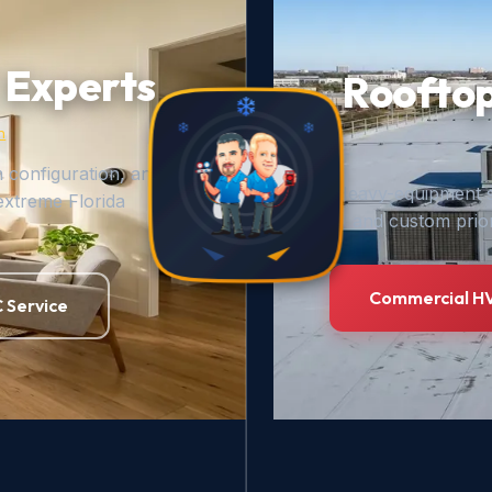
 Experts
Rooftop
n
m configuration, and
Heavy-equipment s
extreme Florida
and custom prior
Commercial HV
 Service