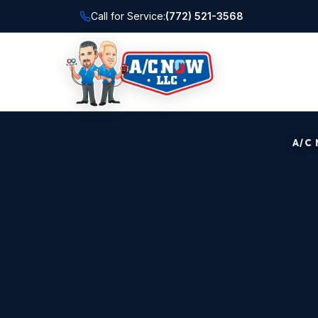
Call for Service:
(772) 521-3568
A/C