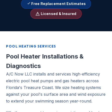
Free Replacement Estimates
Licensed & Insured
POOL HEATING SERVICES
Pool Heater Installations &
Diagnostics
A/C Now LLC installs and services high-efficiency
electric pool heat pumps and gas heaters across
Florida's Treasure Coast. We size heating systems
against your pool's surface area and wind exposure
to extend your swimming season year-round.