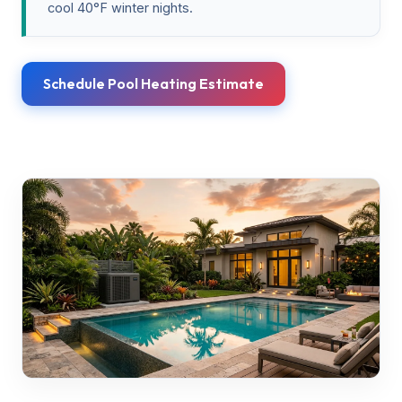
cool 40°F winter nights.
Schedule Pool Heating Estimate