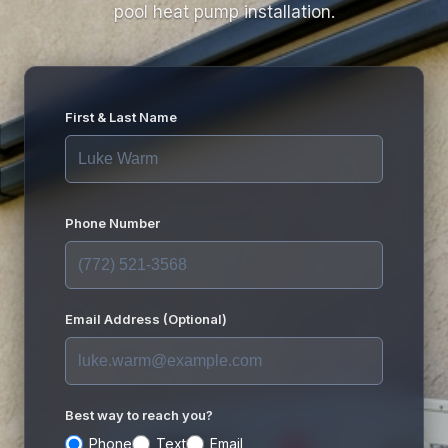
pool heat pump installation.
First & Last Name
Phone Number
Email Address (Optional)
Best way to reach you?
Phone
Text
Email