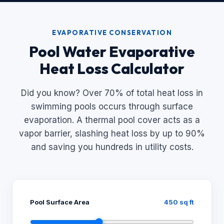
EVAPORATIVE CONSERVATION
Pool Water Evaporative
Heat Loss Calculator
Did you know? Over 70% of total heat loss in
swimming pools occurs through surface
evaporation. A thermal pool cover acts as a
vapor barrier, slashing heat loss by up to 90%
and saving you hundreds in utility costs.
Pool Surface Area
450 sq ft