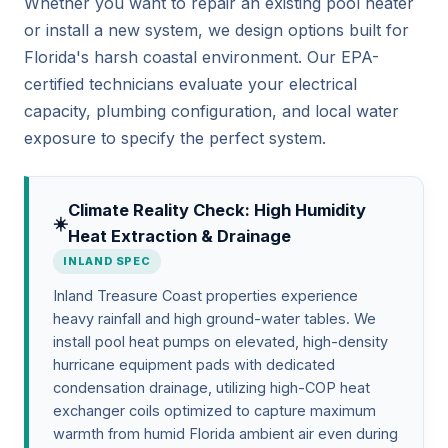
Whether you want to repair an existing pool heater
or install a new system, we design options built for
Florida's harsh coastal environment. Our EPA-
certified technicians evaluate your electrical
capacity, plumbing configuration, and local water
exposure to specify the perfect system.
Climate Reality Check: High Humidity
☀️
Heat Extraction & Drainage
INLAND SPEC
Inland Treasure Coast properties experience
heavy rainfall and high ground-water tables. We
install pool heat pumps on elevated, high-density
hurricane equipment pads with dedicated
condensation drainage, utilizing high-COP heat
exchanger coils optimized to capture maximum
warmth from humid Florida ambient air even during