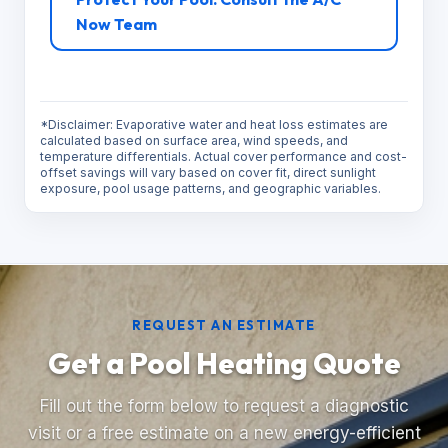
Now Team
*Disclaimer: Evaporative water and heat loss estimates are
calculated based on surface area, wind speeds, and
temperature differentials. Actual cover performance and cost-
offset savings will vary based on cover fit, direct sunlight
exposure, pool usage patterns, and geographic variables.
REQUEST AN ESTIMATE
Get a Pool Heating Quote
Fill out the form below to request a diagnostic
visit or a free estimate on a new energy-efficient