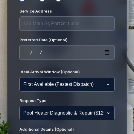
Service Address
Preferred Date (Optional)
Ideal Arrival Window (Optional)
Request Type
Additional Details (Optional)