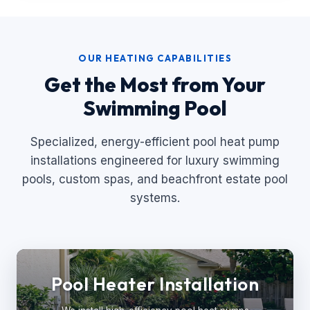
OUR HEATING CAPABILITIES
Get the Most from Your
Swimming Pool
Specialized, energy-efficient pool heat pump
installations engineered for luxury swimming
pools, custom spas, and beachfront estate pool
systems.
Pool Heater Installation