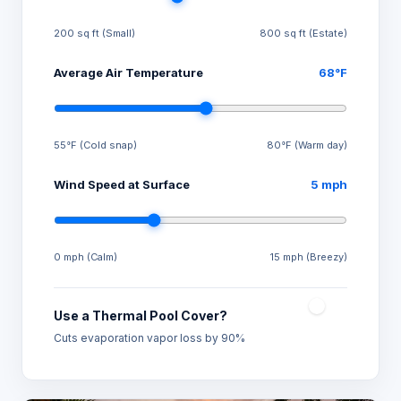
200 sq ft (Small)
800 sq ft (Estate)
Average Air Temperature
68°F
55°F (Cold snap)
80°F (Warm day)
Wind Speed at Surface
5 mph
0 mph (Calm)
15 mph (Breezy)
Use a Thermal Pool Cover?
Cuts evaporation vapor loss by 90%