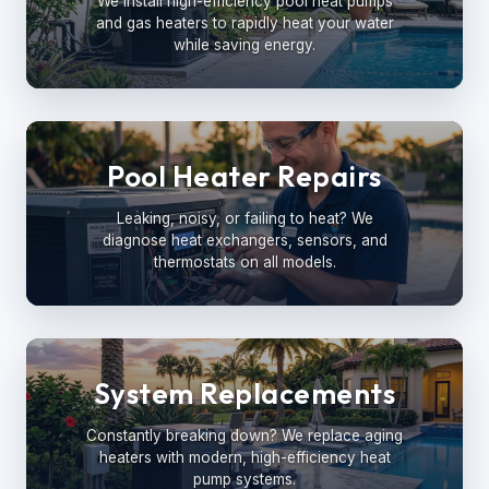
We install high-efficiency pool heat pumps
and gas heaters to rapidly heat your water
while saving energy.
Pool Heater Repairs
Leaking, noisy, or failing to heat? We
diagnose heat exchangers, sensors, and
thermostats on all models.
System Replacements
Constantly breaking down? We replace aging
heaters with modern, high-efficiency heat
pump systems.