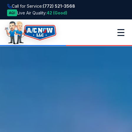
Call for Service:
(772) 521-3568
Live Air Quality:
42 (Good)
AQI
☰