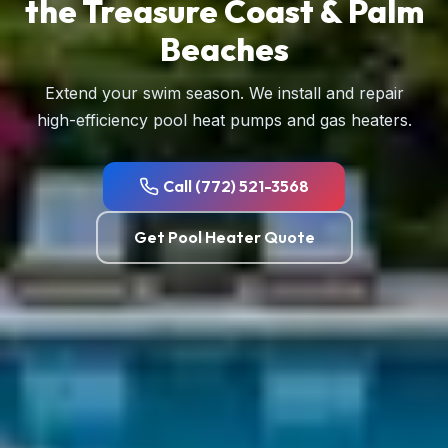
the Treasure Coast & Palm
Beaches
Extend your swim season. We install and repair
high-efficiency pool heat pumps and gas heaters.
Call (772) 521-3568
Get Pool Heater Quote