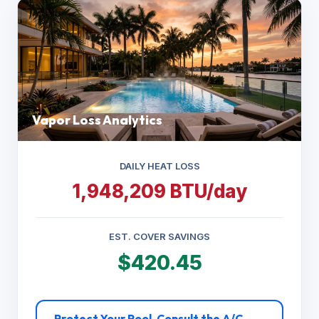
Vapor Loss Analytics
DAILY HEAT LOSS
1,948,209 BTU/day
EST. COVER SAVINGS
$420.45
Protect Your Pool. Consult the A/C