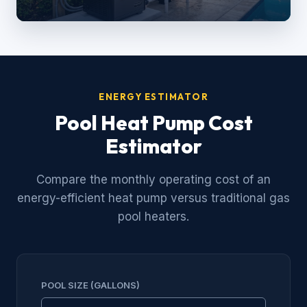
ENERGY ESTIMATOR
Pool Heat Pump Cost
Estimator
Compare the monthly operating cost of an
energy-efficient heat pump versus traditional gas
pool heaters.
POOL SIZE (GALLONS)