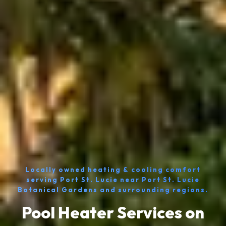
Locally owned heating & cooling comfort
serving Port St. Lucie near Port St. Lucie
Botanical Gardens and surrounding regions.
Pool Heater Services on