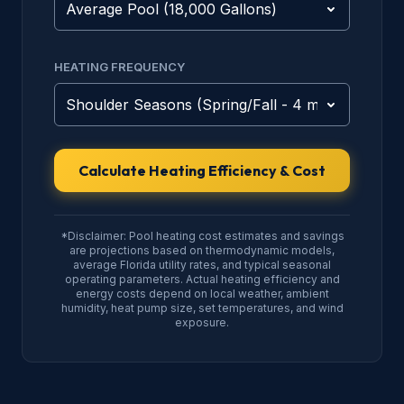
HEATING FREQUENCY
Calculate Heating Efficiency & Cost
*Disclaimer: Pool heating cost estimates and savings
are projections based on thermodynamic models,
average Florida utility rates, and typical seasonal
operating parameters. Actual heating efficiency and
energy costs depend on local weather, ambient
humidity, heat pump size, set temperatures, and wind
exposure.