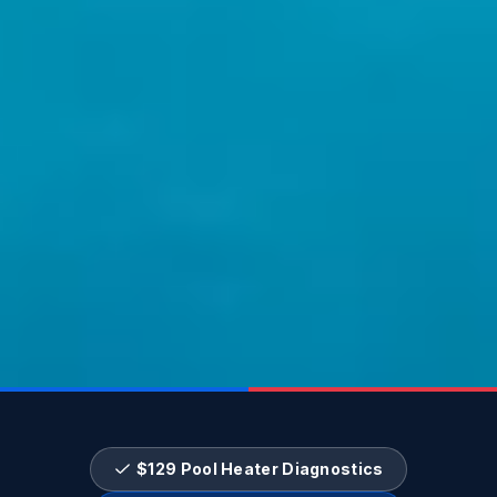
$129 Pool Heater Diagnostics